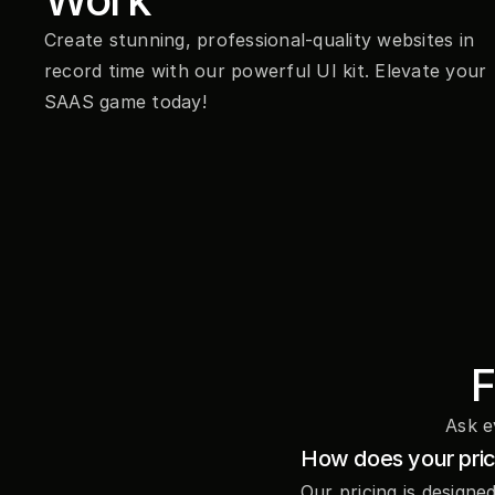
Create stunning, professional-quality websites in 
record time with our powerful UI kit. Elevate your 
SAAS game today!
F
Ask e
How does your pri
Our pricing is designe