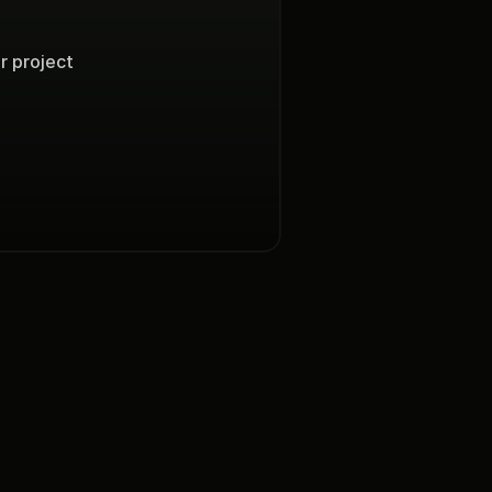
project  