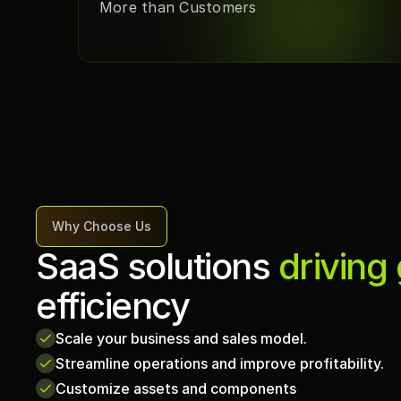
More than Customers
Why Choose Us
SaaS solutions 
driving
efficiency
Scale your business and sales model.
Streamline operations and improve profitability.
Customize assets and components