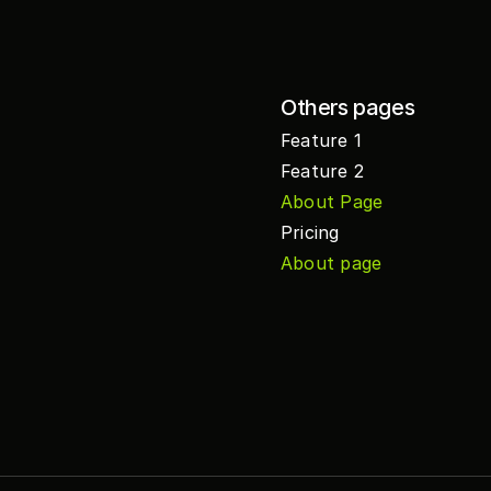
Others pages
Feature 1
Feature 2
About Page
Pricing
About page