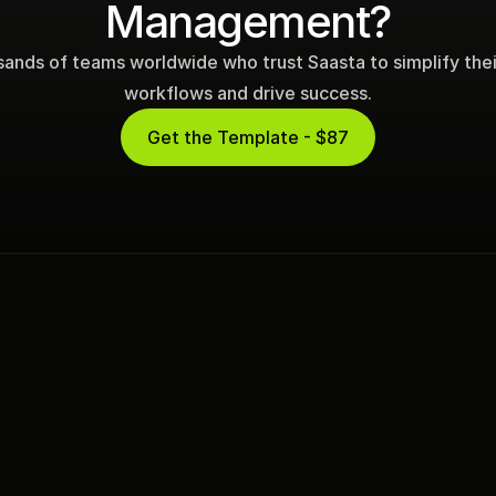
Management?
sands of teams worldwide who trust Saasta to simplify their 
workflows and drive success.
Get the Template - $87