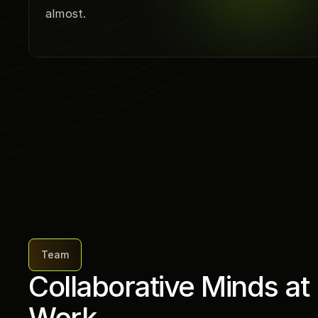
almost.
Team
Collaborative Minds at 
Work