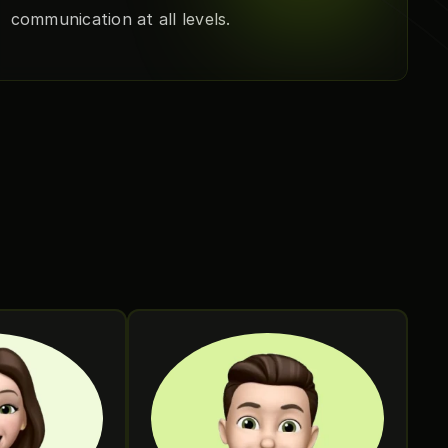
communication at all levels.