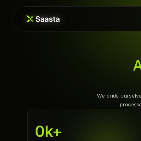
A
We pride ourselve
processe
0
k+