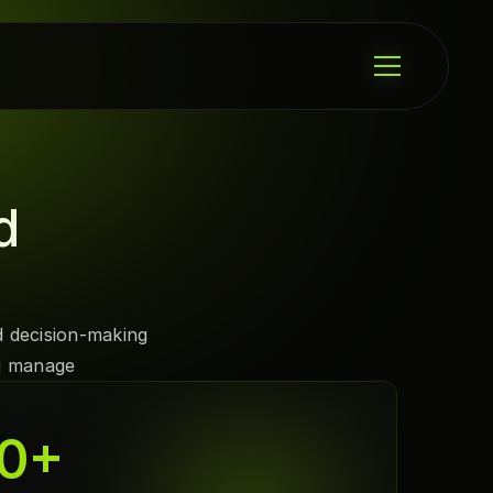
d 
 decision-making 
ou manage
0
+