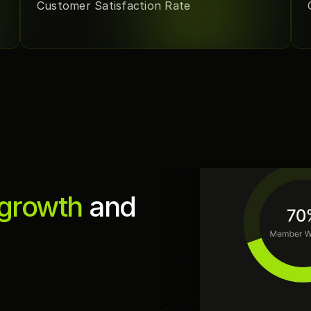
Customer Satisfaction Rate
 growth
 and 