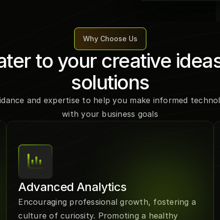
Why Choose Us
ter to your creative ideas
solutions
idance and expertise to help you make informed technolo
with your business goals
Advanced Analytics
Encouraging professional growth, fostering a 
culture of curiosity. Promoting a healthy 