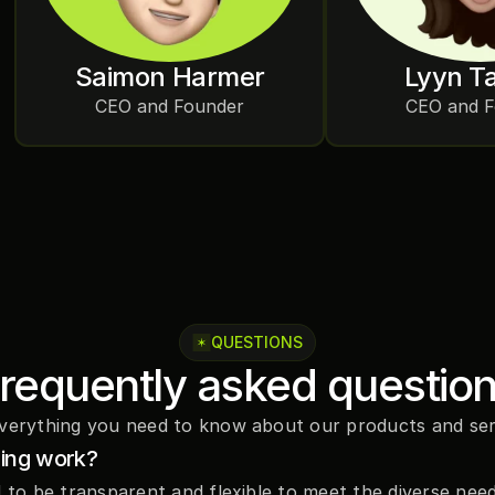
Saimon Harmer
Lyyn T
CEO and Founder
CEO and 
QUESTIONS
requently asked questio
verything you need to know about our products and ser
cing work?
d to be transparent and flexible to meet the diverse need