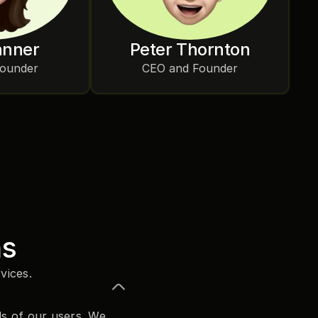
anner
Peter Thornton
Founder
CEO and Founder
ns
vices.
s of our users. We 