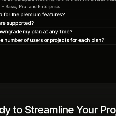
 – Basic, Pro, and Enterprise.
iod for the premium features?
are supported?
owngrade my plan at any time?
the number of users or projects for each plan?
y to Streamline Your Proj