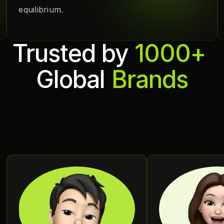
equilibrium.
Trusted by 
1000+ 
Global 
Brands