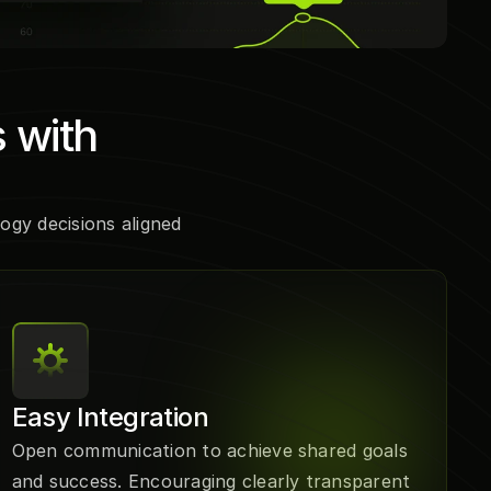
 with 
gy decisions aligned 
Easy Integration
Open communication to achieve shared goals 
and success. Encouraging clearly transparent 