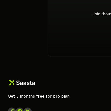
Join thou
Get 3 months free for pro plan 