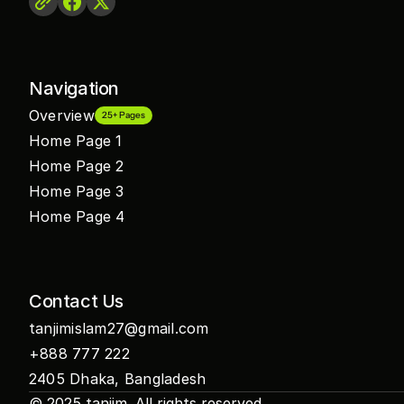
Navigation
Overview
25+ Pages
Home Page 1
Home Page 2
Home Page 3
Home Page 4
Contact Us
tanjimislam27@gmail.com
+888 777 222
2405 Dhaka, Bangladesh
© 2025 
tanjim
. All rights reserved.