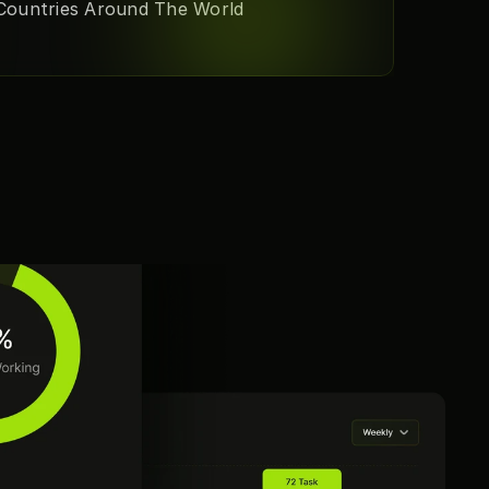
Countries Around The World