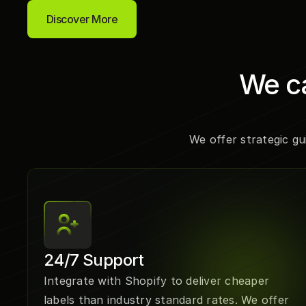
Discover More
We ca
We offer strategic gu
24/7 Support
Integrate with Shopify to deliver cheaper 
labels than industry standard rates. We offer 