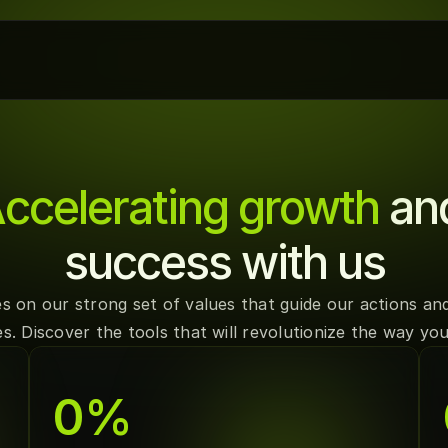
ccelerating growth
 an
success with us
s on our strong set of values that guide our actions and
s. Discover the tools that will revolutionize the way y
0
%