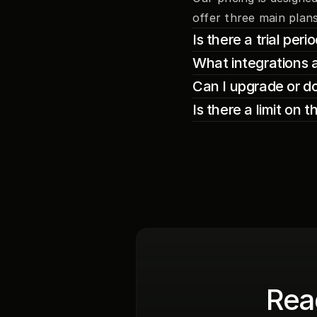
offer three main plans
Is there a trial per
What integrations 
Can I upgrade or d
Is there a limit on 
Read