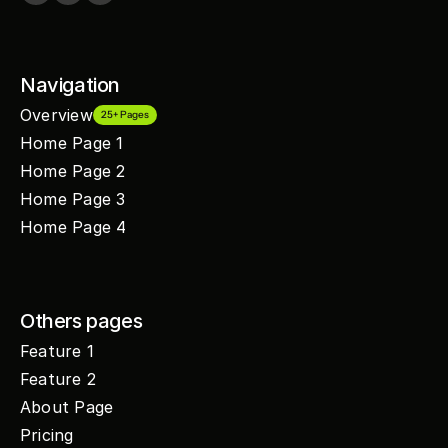
Navigation
Overview
25+ Pages
Home Page 1
Home Page 2
Home Page 3
Home Page 4
Others pages
Feature 1
Feature 2
About Page
Pricing