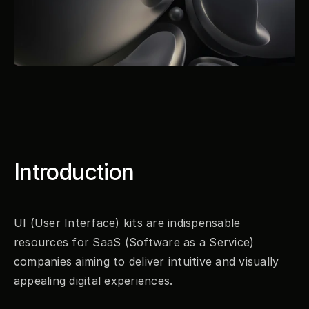
Introduction
UI (User Interface) kits are indispensable 
resources for SaaS (Software as a Service) 
companies aiming to deliver intuitive and visually 
appealing digital experiences.