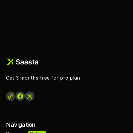
Get 3 months free for pro plan 
Navigation