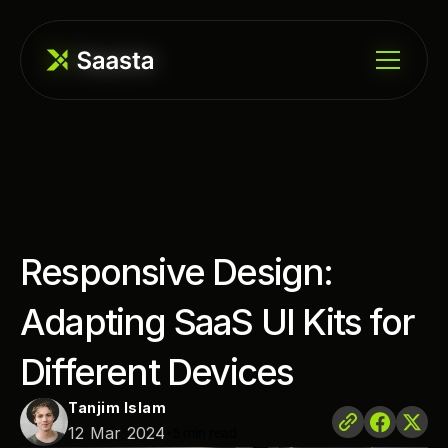
Responsive Design: 
Adapting SaaS UI Kits for 
Different Devices
Tanjim Islam
•
12 Mar 2024
5 min read