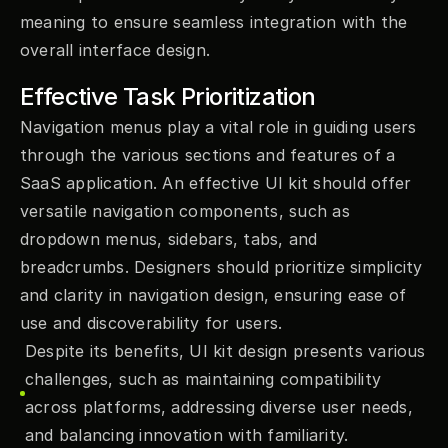
meaning to ensure seamless integration with the 
overall interface design.
Effective Task Prioritization
Navigation menus play a vital role in guiding users 
through the various sections and features of a 
SaaS application. An effective UI kit should offer 
versatile navigation components, such as 
dropdown menus, sidebars, tabs, and 
breadcrumbs. Designers should prioritize simplicity 
and clarity in navigation design, ensuring ease of 
use and discoverability for users.
Despite its benefits, UI kit design presents various 
challenges, such as maintaining compatibility 
across platforms, addressing diverse user needs, 
and balancing innovation with familiarity.