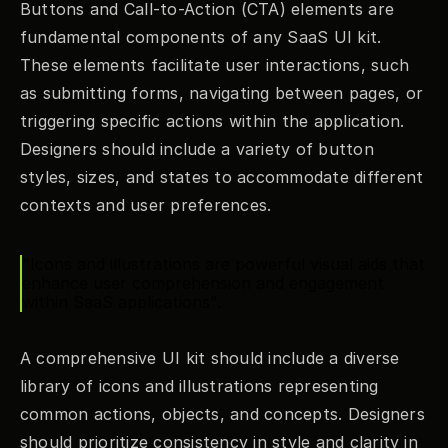
Buttons and Call-to-Action (CTA) elements are 
fundamental components of any SaaS UI kit. 
These elements facilitate user interactions, such 
as submitting forms, navigating between pages, or 
triggering specific actions within the application. 
Designers should include a variety of button 
styles, sizes, and states to accommodate different 
contexts and user preferences.
"Icons and illustrations are powerful visual aids that 
enhance user comprehension and engagement 
within SaaS applications".
A comprehensive UI kit should include a diverse 
library of icons and illustrations representing 
common actions, objects, and concepts. Designers 
should prioritize consistency in style and clarity in 