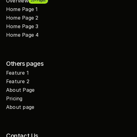
Overview
25+ Pages
Home Page 1
Home Page 2
Home Page 3
Home Page 4
Others pages
Feature 1
Feature 2
About Page
Pricing
About page
Contact Us