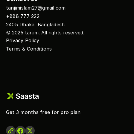
tanjimislam27@gmail.com
+888 777 222
2405 Dhaka, Bangladesh
© 2025 
tanjim
. All rights reserved.
Privacy Policy
Terms & Conditions
Get 3 months free for pro plan 