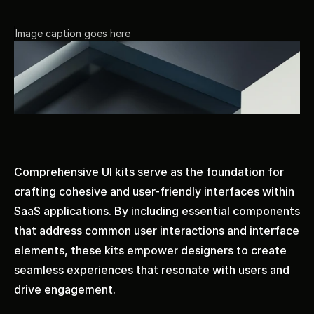
Image caption goes here
Comprehensive UI kits serve as the foundation for 
crafting cohesive and user-friendly interfaces within 
SaaS applications. By including essential components 
that address common user interactions and interface 
elements, these kits empower designers to create 
seamless experiences that resonate with users and 
drive engagement.