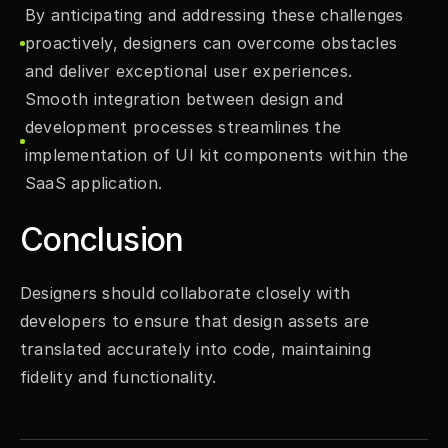
By anticipating and addressing these challenges 
proactively, designers can overcome obstacles 
and deliver exceptional user experiences.
Smooth integration between design and 
development processes streamlines the 
implementation of UI kit components within the 
SaaS application.
Conclusion
Designers should collaborate closely with 
developers to ensure that design assets are 
translated accurately into code, maintaining 
fidelity and functionality.